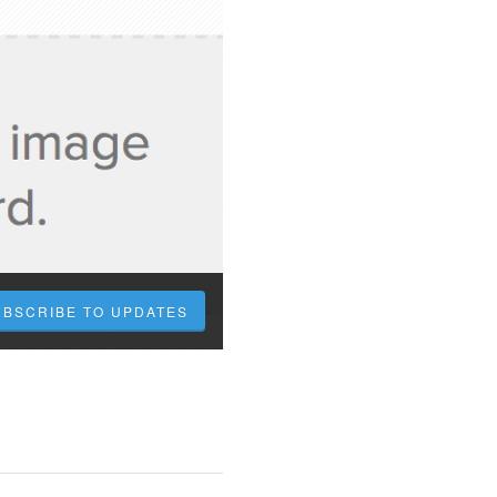
UBSCRIBE TO UPDATES