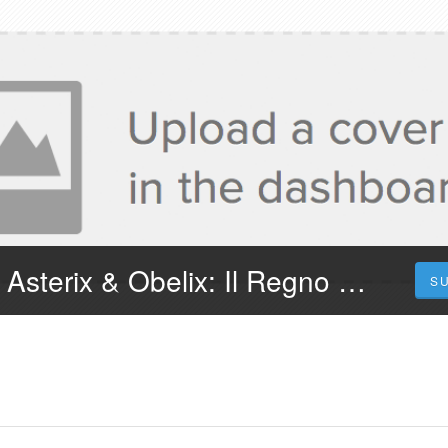
¡Dove Vederlo! Asterix & Obelix: Il Regno di Mezzo 2023 Streaming in Film Completo in Ita
S