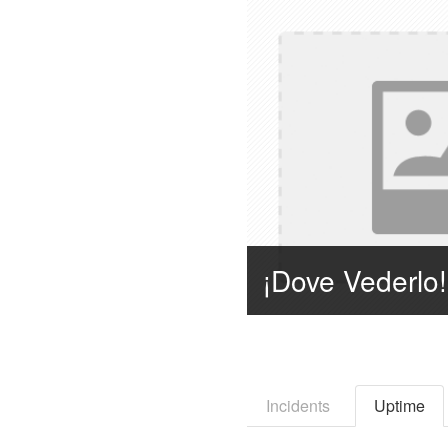
Incidents
Uptime