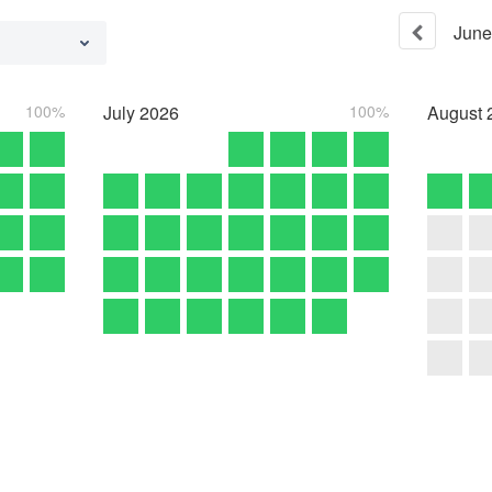
June
100%
July
2026
100%
August