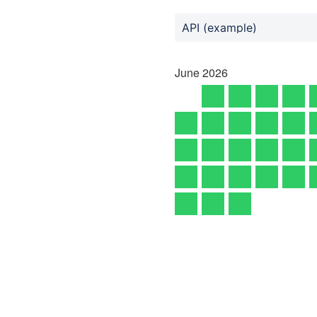
API (example)
June
2026