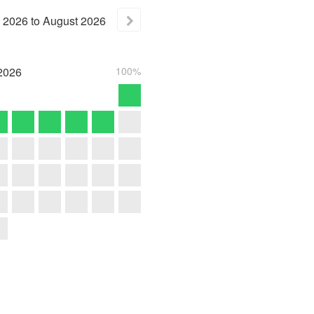
2026
to
August
2026
2026
100%